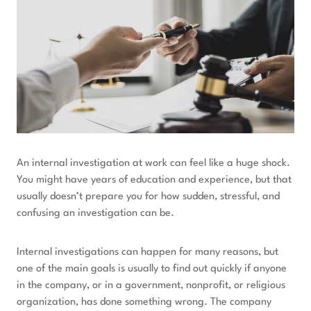
An internal investigation at work can feel like a huge shock.
You might have years of education and experience, but that
usually doesn’t prepare you for how sudden, stressful, and
confusing an investigation can be.
Internal investigations can happen for many reasons, but
one of the main goals is usually to find out quickly if anyone
in the company, or in a government, nonprofit, or religious
organization, has done something wrong. The company