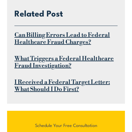
Related Post
Can Billing Errors Lead to Federal
Healthcare Fraud Charges?
What Triggers a Federal Healthcare
Fraud Investigation?
I Received a Federal Target Letter:
What Should I Do First?
Schedule Your Free Consultation