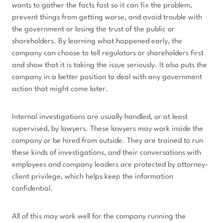
wants to gather the facts fast so it can fix the problem,
prevent things from getting worse, and avoid trouble with
the government or losing the trust of the public or
shareholders. By learning what happened early, the
company can choose to tell regulators or shareholders first
and show that it is taking the issue seriously. It also puts the
company in a better position to deal with any government
action that might come later.
Internal investigations are usually handled, or at least
supervised, by lawyers. These lawyers may work inside the
company or be hired from outside. They are trained to run
these kinds of investigations, and their conversations with
employees and company leaders are protected by attorney-
client privilege, which helps keep the information
confidential.
All of this may work well for the company running the