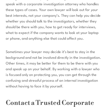
speak with a corporate investigation attorney who handles
these types of cases. Your own lawyer will look out for
your
best interests, not your company’s. They can help you decide
whether you should talk to the investigators, whether they
should be there with you, how to get ready for interviews,
what to expect if the company wants to look at your laptop
or phone, and anything else that could affect you.
Sometimes your lawyer may decide it’s best to stay in the
background and not be involved directly in the investigation.
Other times, it may be better for them to be there with you
and speak up on your behalf. By working with a lawyer who
is focused only on protecting you, you can get through the
confusing and stressful process of an internal investigation
without having to face it by yourself.
Contact a Trusted Corporate