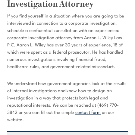
Investigation Attorney
If you find yourself in a situation where you are going to be
interviewed in connection to a corporate investigation,
schedule a confidential consultation with an experienced
corporate investigation attorney from Aaron L. Wiley Law,
P.C. Aaron L. Wiley has over 30 years of experience, 18 of
which were spent as a federal prosecutor. He has handled
numerous investigations involving financial fraud,
healthcare rules, and government-related misconduct.
We understand how government agencies look at the results
of internal investigations and know how to design an
investigation in a way that protects both legal and
reputational interests. We can be reached at (469) 770-
3842 or you can fill out the simple
contact form
on our
website.