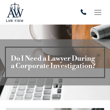
Skip
to
content
Do I Need a Lawyer During
a Corporate Investigation?