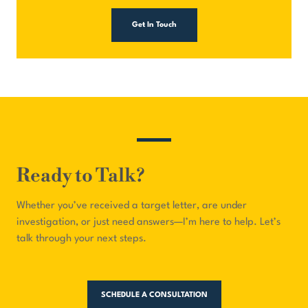
Get In Touch
Ready to Talk?
Whether you’ve received a target letter, are under
investigation, or just need answers—I’m here to help. Let’s
talk through your next steps.
SCHEDULE A CONSULTATION