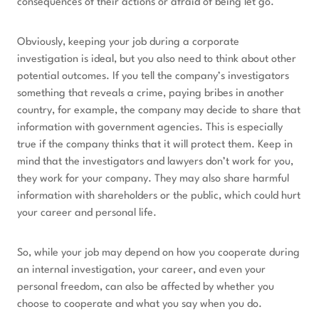
consequences of their actions or afraid of being let go.
Obviously, keeping your job during a corporate
investigation is ideal, but you also need to think about other
potential outcomes. If you tell the company’s investigators
something that reveals a crime, paying bribes in another
country, for example, the company may decide to share that
information with government agencies. This is especially
true if the company thinks that it will protect them. Keep in
mind that the investigators and lawyers don’t work for you,
they work for your company. They may also share harmful
information with shareholders or the public, which could hurt
your career and personal life.
So, while your job may depend on how you cooperate during
an internal investigation, your career, and even your
personal freedom, can also be affected by whether you
choose to cooperate and what you say when you do.