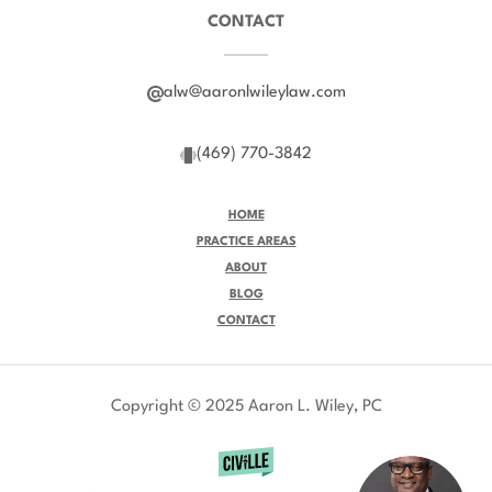
CONTACT
alw@aaronlwileylaw.com
(469) 770-3842
HOME
PRACTICE AREAS
ABOUT
BLOG
CONTACT
Copyright © 2025 Aaron L. Wiley, PC