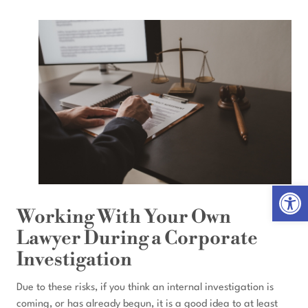
Open 
Working With Your Own
Lawyer During a Corporate
Investigation
Due to these risks, if you think an internal investigation is
coming, or has already begun, it is a good idea to at least