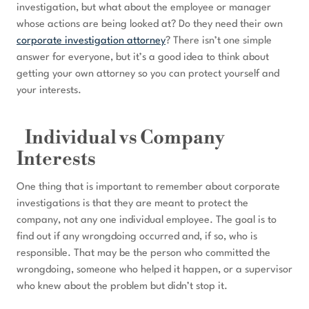
investigation, but what about the employee or manager
whose actions are being looked at? Do they need their own
corporate investigation attorney
? There isn’t one simple
answer for everyone, but it’s a good idea to think about
getting your own attorney so you can protect yourself and
your interests.
Individual vs Company
Interests
One thing that is important to remember about corporate
investigations is that they are meant to protect the
company, not any one individual employee. The goal is to
find out if any wrongdoing occurred and, if so, who is
responsible. That may be the person who committed the
wrongdoing, someone who helped it happen, or a supervisor
who knew about the problem but didn’t stop it.