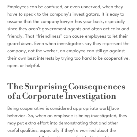
Employees can be confused, or even unnerved, when they
have to speak to the company’s investigators. It is easy to
assume that the company lawyer has your back, especially
since they aren’t government agents and often act calm and
friendly. That “friendliness” can cause employees to let their
guard down. Even when investigators say they represent the
company, not the worker, an employee can still go against
their own best interests by trying too hard to be cooperative,
open, or helpful.
The Surprising Consequences
of a Corporate Investigation
Being cooperative is considered appropriate work[lace
behavior. So, when an employee is being investigated, they
may put extra effort into demonstrating that and other
useful qualities, especially if they’re worried about the