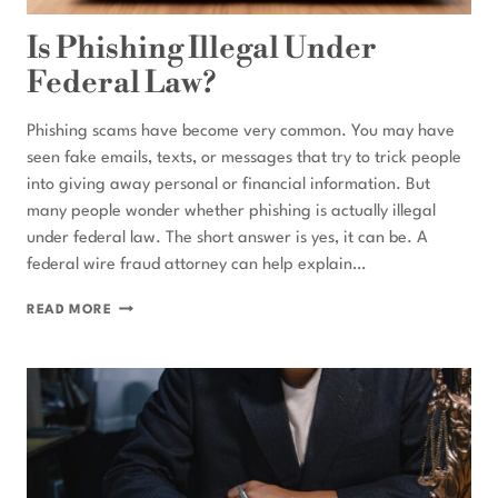
Is Phishing Illegal Under
Federal Law?
Phishing scams have become very common. You may have
seen fake emails, texts, or messages that try to trick people
into giving away personal or financial information. But
many people wonder whether phishing is actually illegal
under federal law. The short answer is yes, it can be. A
federal wire fraud attorney can help explain…
IS
READ MORE
PHISHING
ILLEGAL
UNDER
FEDERAL
LAW?