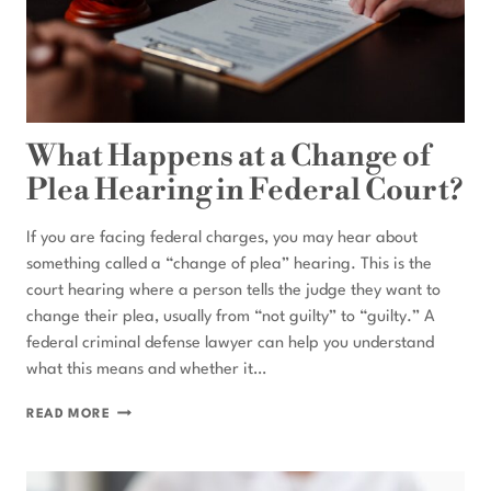
What Happens at a Change of
Plea Hearing in Federal Court?
If you are facing federal charges, you may hear about
something called a “change of plea” hearing. This is the
court hearing where a person tells the judge they want to
change their plea, usually from “not guilty” to “guilty.” A
federal criminal defense lawyer can help you understand
what this means and whether it…
WHAT
READ MORE
HAPPENS
AT