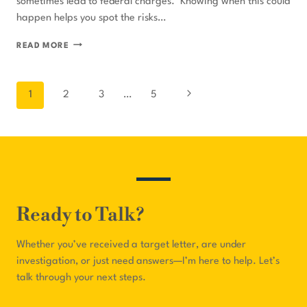
sometimes lead to federal charges. Knowing when this could
happen helps you spot the risks…
WHEN
READ MORE
HEALTHCARE
FRAUD
Page
Next
1
2
3
…
5
CHARGES
navigation
BECOME
Page
FEDERAL
Ready to Talk?
Whether you’ve received a target letter, are under
investigation, or just need answers—I’m here to help. Let’s
talk through your next steps.