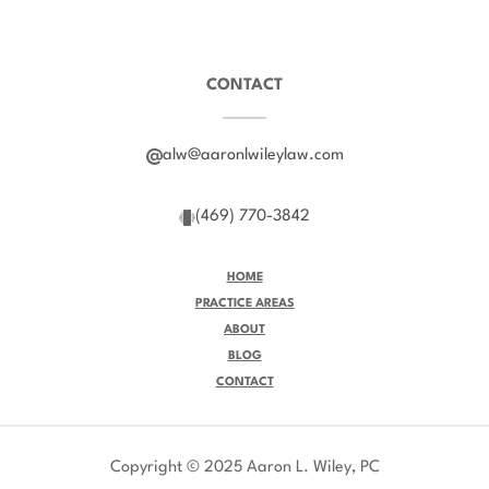
CONTACT
alw@aaronlwileylaw.com
(469) 770-3842
HOME
PRACTICE AREAS
ABOUT
BLOG
CONTACT
Copyright © 2025 Aaron L. Wiley, PC