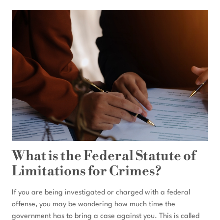
CAN
THE
FEDS
HOLD
YOU
WITHOUT
AN
INDICTMENT?
What is the Federal Statute of
Limitations for Crimes?
If you are being investigated or charged with a federal
offense, you may be wondering how much time the
government has to bring a case against you. This is called