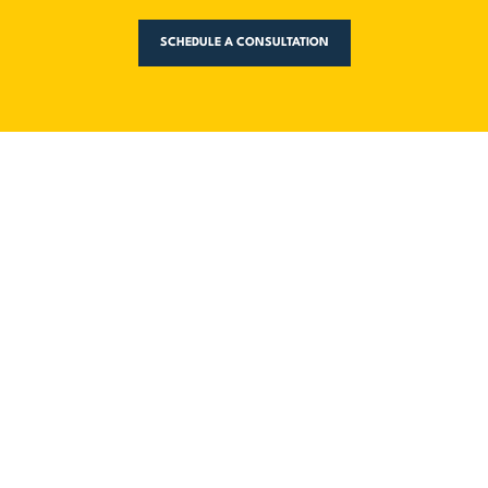
SCHEDULE A CONSULTATION