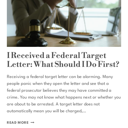
I Received a Federal Target
Letter: What Should I Do First?
Receiving a federal target letter can be alarming. Many
people panic when they open the letter and see that a
federal prosecutor believes they may have committed a
crime. You may not know what happens next or whether you
are about to be arrested. A target letter does not
automatically mean you will be charged,…
I
READ MORE