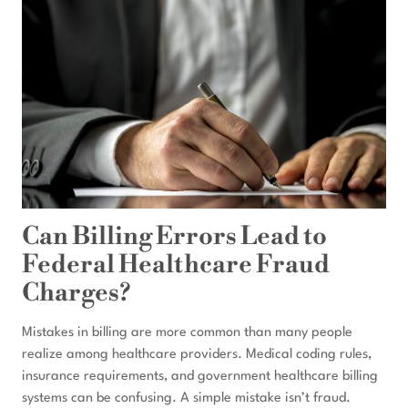
Can Billing Errors Lead to
Federal Healthcare Fraud
Charges?
Mistakes in billing are more common than many people
realize among healthcare providers. Medical coding rules,
insurance requirements, and government healthcare billing
systems can be confusing. A simple mistake isn’t fraud.