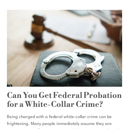
RECEIVED
A
FEDERAL
TARGET
LETTER:
WHAT
SHOULD
I
DO
FIRST?
Can You Get Federal Probation
for a White-Collar Crime?
Being charged with a federal white-collar crime can be
frightening. Many people immediately assume they are