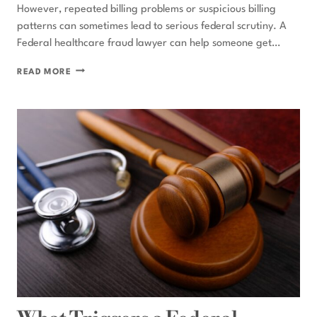
However, repeated billing problems or suspicious billing
patterns can sometimes lead to serious federal scrutiny. A
Federal healthcare fraud lawyer can help someone get…
CAN
READ MORE
BILLING
ERRORS
LEAD
TO
FEDERAL
HEALTHCARE
FRAUD
CHARGES?