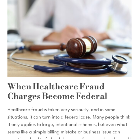
A
CHANGE
OF
PLEA
HEARING
IN
FEDERAL
COURT?
When Healthcare Fraud
Charges Become Federal
Healthcare fraud is taken very seriously, and in some
situations, it can turn into a federal case. Many people think
it only applies to large, intentional schemes, but even what
seems like a simple billing mistake or business issue can