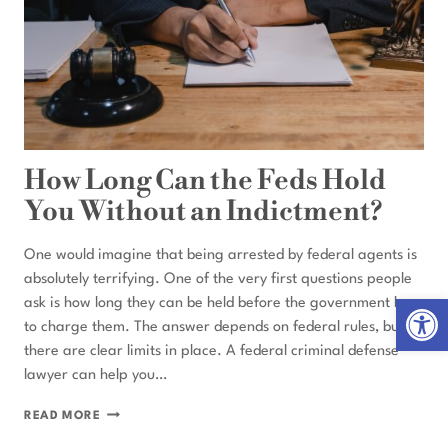
How Long Can the Feds Hold
You Without an Indictment?
One would imagine that being arrested by federal agents is
absolutely terrifying. One of the very first questions people
Open 
ask is how long they can be held before the government has
to charge them. The answer depends on federal rules, but
there are clear limits in place. A federal criminal defense
lawyer can help you…
HOW
READ MORE
LONG