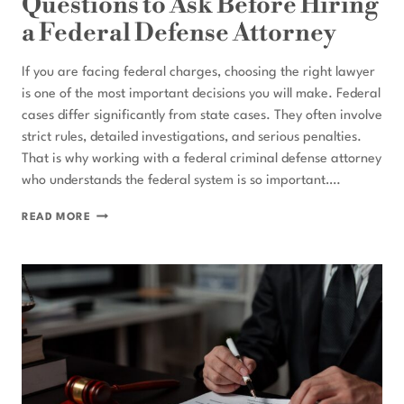
Questions to Ask Before Hiring
a Federal Defense Attorney
If you are facing federal charges, choosing the right lawyer
is one of the most important decisions you will make. Federal
cases differ significantly from state cases. They often involve
strict rules, detailed investigations, and serious penalties.
That is why working with a federal criminal defense attorney
who understands the federal system is so important….
QUESTIONS
READ MORE
TO
ASK
BEFORE
HIRING
A
FEDERAL
DEFENSE
ATTORNEY