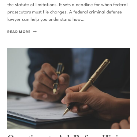
the statute of limitations. It sets a deadline for when federal
prosecutors must file charges. A federal criminal defense
lawyer can help you understand how…
WHAT
READ MORE
IS
THE
FEDERAL
STATUTE
OF
LIMITATIONS
FOR
CRIMES?