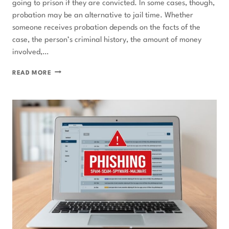
going to prison if they are convicted. In some cases, though,
probation may be an alternative to jail time. Whether
someone receives probation depends on the facts of the
case, the person’s criminal history, the amount of money
involved,…
CAN
READ MORE
YOU
GET
FEDERAL
PROBATION
FOR
A
WHITE-
COLLAR
CRIME?