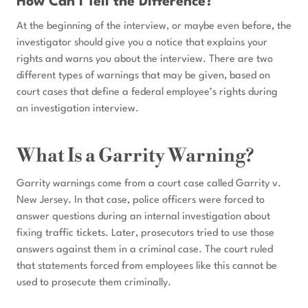
How Can I Tell the Difference?
At the beginning of the interview, or maybe even before, the
investigator should give you a notice that explains your
rights and warns you about the interview. There are two
different types of warnings that may be given, based on
court cases that define a federal employee’s rights during
an investigation interview.
What Is a Garrity Warning?
Garrity warnings come from a court case called Garrity v.
New Jersey. In that case, police officers were forced to
answer questions during an internal investigation about
fixing traffic tickets. Later, prosecutors tried to use those
answers against them in a criminal case. The court ruled
that statements forced from employees like this cannot be
used to prosecute them criminally.