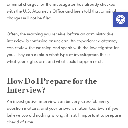
criminal charges, or the investigator has already checked
with the U.S. Attorney’s Office and been told that criminal
Open 
charges will not be filed.
Often, the warning you receive before an administrative
interview is confusing or unclear. An experienced attorney
can review the warning and speak with the investigator for
you. They can explain what type of investigation this is,
what your rights are, and what could happen next.
How Do I Prepare for the
Interview?
An investigative interview can be very stressful. Every
question matters, and your answers matter too. Even if you
believe you did nothing wrong, it is still important to prepare
ahead of time.