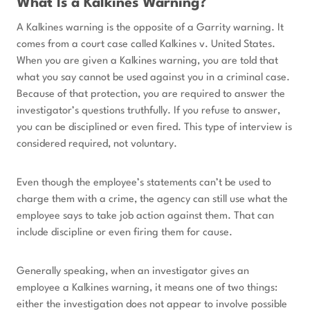
What Is a Kalkines Warning?
A Kalkines warning is the opposite of a Garrity warning. It
comes from a court case called Kalkines v. United States.
When you are given a Kalkines warning, you are told that
what you say cannot be used against you in a criminal case.
Because of that protection, you are required to answer the
investigator’s questions truthfully. If you refuse to answer,
you can be disciplined or even fired. This type of interview is
considered required, not voluntary.
Even though the employee’s statements can’t be used to
charge them with a crime, the agency can still use what the
employee says to take job action against them. That can
include discipline or even firing them for cause.
Generally speaking, when an investigator gives an
employee a Kalkines warning, it means one of two things:
either the investigation does not appear to involve possible