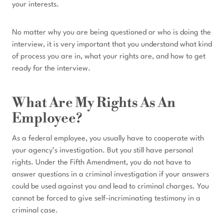
your interests.
No matter why you are being questioned or who is doing the
interview, it is very important that you understand what kind
of process you are in, what your rights are, and how to get
ready for the interview.
What Are My Rights As An
Employee?
As a federal employee, you usually have to cooperate with
your agency’s investigation. But you still have personal
rights. Under the Fifth Amendment, you do not have to
answer questions in a criminal investigation if your answers
could be used against you and lead to criminal charges. You
cannot be forced to give self-incriminating testimony in a
criminal case.