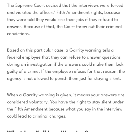
The Supreme Court decided that the interviews were forced
and violated the officers’ Fifth Amendment rights, because
they were told they would lose their jobs if they refused to
answer. Because of that, the Court threw out their criminal
convictions.
Based on this particular case, a Garrity warning tells a
federal employee that they can refuse to answer questions
during an investigation if the answers could make them look
guilty of a crime. If the employee refuses for that reason, the
agency is not allowed to punish them just for staying silent.
When a Garrity warning is given, it means your answers are
considered voluntary. You have the right to stay silent under
the Fifth Amendment because what you say in the interview
could lead to criminal charges.