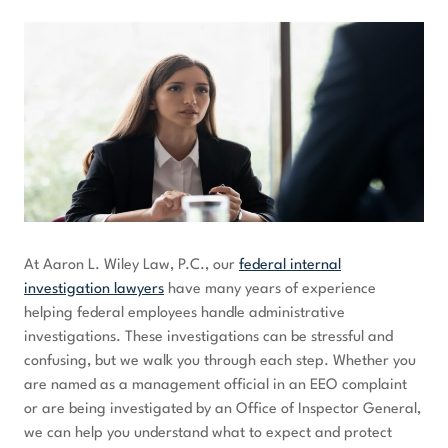
At Aaron L. Wiley Law, P.C., our
federal internal
investigation lawyers
have many years of experience
helping federal employees handle administrative
investigations. These investigations can be stressful and
confusing, but we walk you through each step. Whether you
are named as a management official in an EEO complaint
or are being investigated by an Office of Inspector General,
we can help you understand what to expect and protect