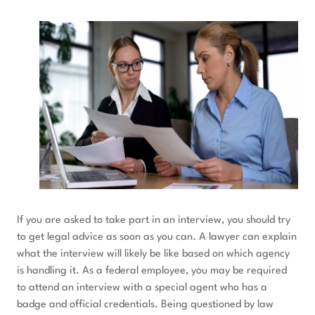
If you are asked to take part in an interview, you should try
to get legal advice as soon as you can. A lawyer can explain
what the interview will likely be like based on which agency
is handling it. As a federal employee, you may be required
to attend an interview with a special agent who has a
badge and official credentials. Being questioned by law