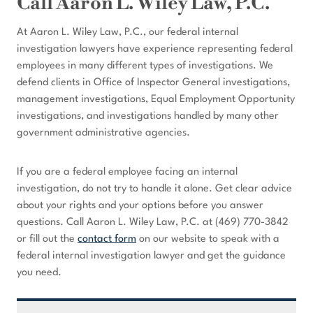
Call Aaron L. Wiley Law, P.C.
At Aaron L. Wiley Law, P.C., our federal internal
investigation lawyers have experience representing federal
employees in many different types of investigations. We
defend clients in Office of Inspector General investigations,
management investigations, Equal Employment Opportunity
investigations, and investigations handled by many other
government administrative agencies.
If you are a federal employee facing an internal
investigation, do not try to handle it alone. Get clear advice
about your rights and your options before you answer
questions. Call Aaron L. Wiley Law, P.C. at (469) 770-3842
or fill out the
contact form
on our website to speak with a
federal internal investigation lawyer and get the guidance
you need.