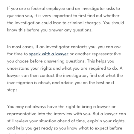
If you are a federal employee and an investigator asks to
question you, it is very important to first find out whether
the investigation could lead to criminal charges. You should
know this before you answer any questions.
In most cases, if an investigator contacts you, you can ask
for time to
speak with a lawyer
or another representative
you choose before answering questions. This helps you
understand your rights and what you are required to do. A
lawyer can then contact the investigator, find out what the
investigation is about, and advise you on the best next
steps.
You may not always have the right to bring a lawyer or
representative into the interview with you. But a lawyer can
still review your situation ahead of time, explain your rights,
and help you get ready so you know what to expect before