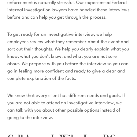
enforcement is naturally stressful. Our experienced Federal
internal investigation lawyers have handled these interviews
before and can help you get through the process.
To get ready for an investigative interview, we help
employees review what they remember about the event and
sort out their thoughts. We help you clearly explain what you
know, what you don’t know, and what you are not sure
about. We prepare with you before the interview so you can
go in feeling more confident and ready to give a clear and
complete explanation of the facts.
We know that every client has different needs and goals. If
you are not able to attend an investigative interview, we
can talk with you about other possible options instead of
going to the interview.