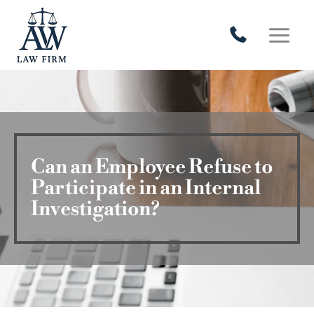
Skip
to
content
Can an Employee Refuse to
Participate in an Internal
Investigation?