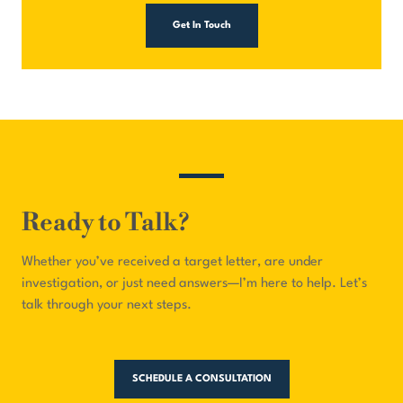
Get In Touch
Ready to Talk?
Whether you’ve received a target letter, are under
investigation, or just need answers—I’m here to help. Let’s
talk through your next steps.
SCHEDULE A CONSULTATION