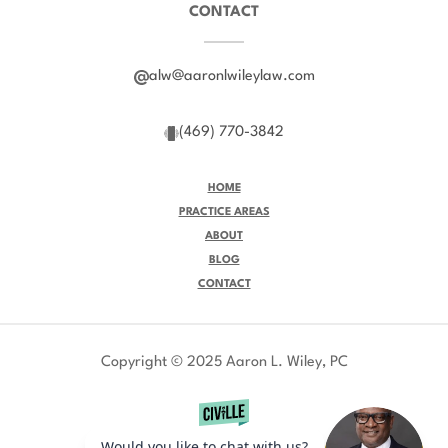
CONTACT
alw@aaronlwileylaw.com
(469) 770-3842
HOME
PRACTICE AREAS
ABOUT
BLOG
CONTACT
Copyright © 2025 Aaron L. Wiley, PC