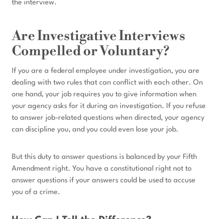
the interview.
Are Investigative Interviews
Compelled or Voluntary?
If you are a federal employee under investigation, you are
dealing with two rules that can conflict with each other. On
one hand, your job requires you to give information when
your agency asks for it during an investigation. If you refuse
to answer job-related questions when directed, your agency
can discipline you, and you could even lose your job.
But this duty to answer questions is balanced by your Fifth
Amendment right. You have a constitutional right not to
answer questions if your answers could be used to accuse
you of a crime.