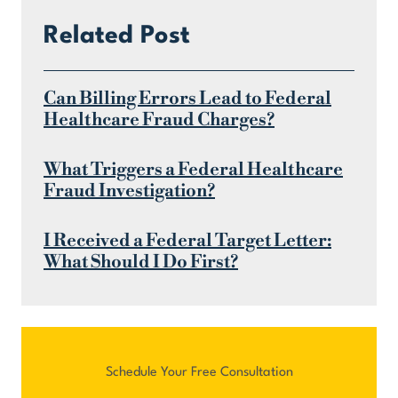
Related Post
Can Billing Errors Lead to Federal
Healthcare Fraud Charges?
What Triggers a Federal Healthcare
Fraud Investigation?
I Received a Federal Target Letter:
What Should I Do First?
Schedule Your Free Consultation